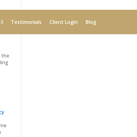
Testimonials
Client Login
Blog
 the
ding
cy
ime
u