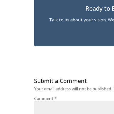
Ready to 
Talk to us about your vision.
Submit a Comment
Your email address will not be published.
Comment
*