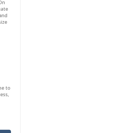
 On
uate
 and
size
me to
cess,