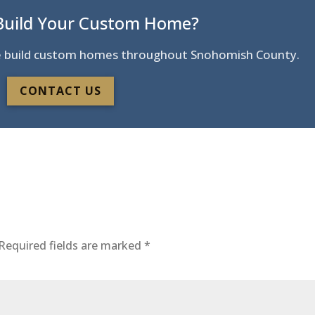
Build Your Custom Home?
 We build custom homes throughout Snohomish County.
CONTACT US
Required fields are marked
*