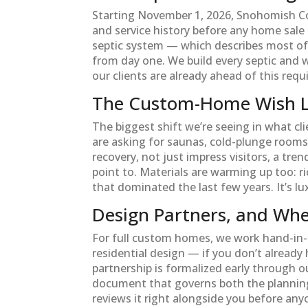
Starting November 1, 2026, Snohomish Coun
and service history before any home sale ca
septic system — which describes most of 
from day one. We build every septic and 
our clients are already ahead of this req
The Custom-Home Wish Li
The biggest shift we’re seeing in what cl
are asking for saunas, cold-plunge rooms
recovery, not just impress visitors, a tre
point to. Materials are warming up too: r
that dominated the last few years. It’s lu
Design Partners, and Whe
For full custom homes, we work hand-in-
residential design — if you don’t already 
partnership is formalized early through o
document that governs both the planning 
reviews it right alongside you before anyo