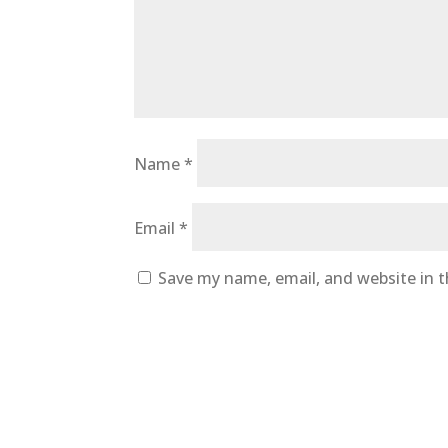
Name
*
Email
*
Save my name, email, and website in t