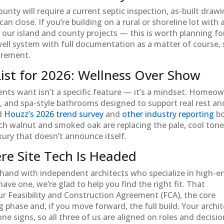
ty will require a current septic inspection, as-built drawi
n close. If you’re building on a rural or shoreline lot with 
our island and county projects — this is worth planning fo
well system with full documentation as a matter of course,
uirement.
st for 2026: Wellness Over Show
ients want isn’t a specific feature — it’s a mindset. Homeo
, and spa-style bathrooms designed to support real rest an
nd
Houzz’s 2026 trend survey
and
other industry reporting
b
ich walnut and smoked oak are replacing the pale, cool ton
xury that doesn’t announce itself.
re Site Tech Is Headed
hand with independent architects who specialize in high-e
have one, we’re glad to help you find the right fit. That
ur Feasibility and Construction Agreement (FCA), the core
phase and, if you move forward, the full build. Your archit
ne signs, so all three of us are aligned on roles and decisi