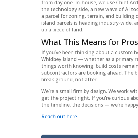
from day one. In-house, we use Chief Arch
the technology side, a new wave of AI too
a parcel for zoning, terrain, and building
island parcels is heading industry-wide, 
up a piece of land.
What This Means for Pros
If you’ve been thinking about a custom 
Whidbey Island — whether as a primary r
things worth knowing: build costs remain 
subcontractors are booking ahead. The bes
break ground, not after.
We’re a small firm by design. We work wit
get the project right. If you’re curious 
the timeline, the decisions — we’re happy 
Reach out here.