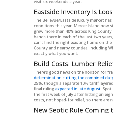
visit six weekends a year.
Eastside Inventory Is Loo
The Bellevue/Eastside luxury market has 
conditions this year. Mercer Island now s
grew more than 40% across King County
hands there in each of the last two years
can’t find the right existing home on the
County and nearby counties, including Whi
exactly what you want.
Build Costs: Lumber Relie
There’s good news on the horizon for fram
determination cutting the combined dut
25%, though a separate 10% tariff layered 
final ruling
expected in late August
. Spot
the first week of July after hitting an e
costs, not hoped-for relief, so there are n
New Septic Rule Coming 