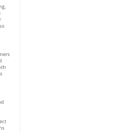
ng,
a
r
 so
wners
d
oth
es
nd
ect
ons