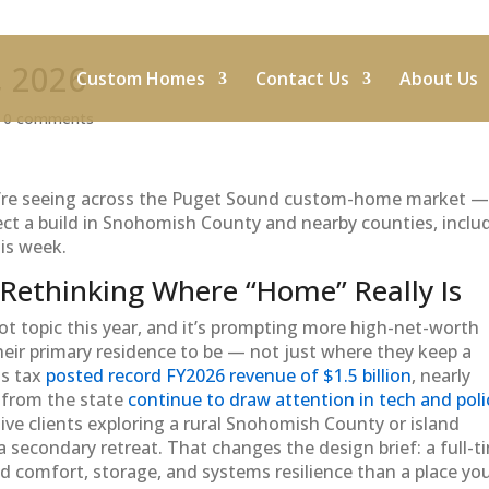
, 2026
Custom Homes
Contact Us
About Us
|
0 comments
e’re seeing across the Puget Sound custom-home market —
ffect a build in Snohomish County and nearby counties, inclu
is week.
 Rethinking Where “Home” Really Is
t topic this year, and it’s prompting more high-net-worth
heir primary residence to be — not just where they keep a
ns tax
posted record FY2026 revenue of $1.5 billion
, nearly
s from the state
continue to draw attention in tech and poli
ive clients exploring a rural Snohomish County or island
a secondary retreat. That changes the design brief: a full-t
nd comfort, storage, and systems resilience than a place yo