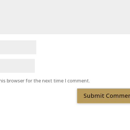
his browser for the next time I comment.