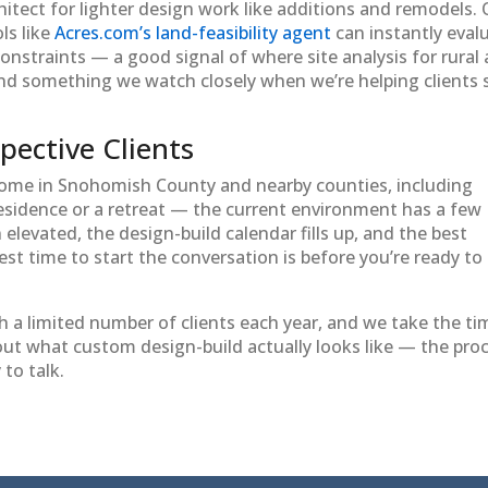
itect for lighter design work like additions and remodels.
ls like
Acres.com’s land-feasibility agent
can instantly eval
 constraints — a good signal of where site analysis for rural
and something we watch closely when we’re helping clients 
pective Clients
home in Snohomish County and nearby counties, including
esidence or a retreat — the current environment has a few
elevated, the design-build calendar fills up, and the best
t time to start the conversation is before you’re ready to
h a limited number of clients each year, and we take the ti
about what custom design-build actually looks like — the pro
to talk.