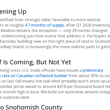
sening Up
shifted from strongly seller-favorable to more neutral
its at roughly
4.7 months of supply
, after Q1 2026 inventor
. Medina remains the exception — only 39 homes changed
, underscoring just how scarce that address is. For buyers 
 Eastside, building new on the right piece of land in Snoho
dbey Island, is increasingly the more realistic path to gett
f Is Coming, But Not Yet
ing costs. U.S. trade officials have issued a
preliminary
y rate on Canadian softwood lumber
from about 35% to ro
on last fall means the real relief probably won’t show up un
 lumber prices eased to around $618 per thousand board fee
ight-month high in June. We build our estimates around today
o surprises later.
to Snohomish County