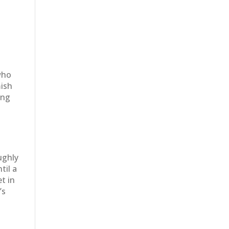
y
who
mish
ing
ughly
til a
t in
’s