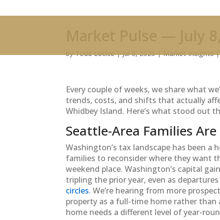
Market Pulse — July 8
by
Todd Lockie
|
Jul 8, 2026
|
Market Insights
Every couple of weeks, we share what w
trends, costs, and shifts that actually a
Whidbey Island. Here’s what stood out th
Seattle-Area Families Are
Washington’s tax landscape has been a ho
families to reconsider where they want t
weekend place. Washington’s capital gai
tripling the prior year, even as departure
circles
. We’re hearing from more prospect
property as a full-time home rather than 
home needs a different level of year-rou