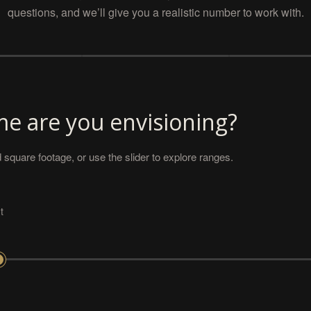
questions, and we’ll give you a realistic number to work with.
e are you envisioning?
 square footage, or use the slider to explore ranges.
t