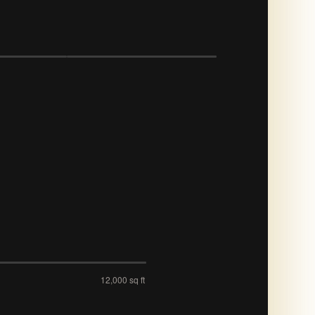
12,000 sq ft