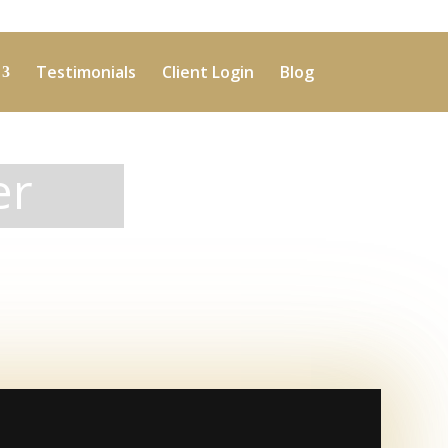
Testimonials
Client Login
Blog
er