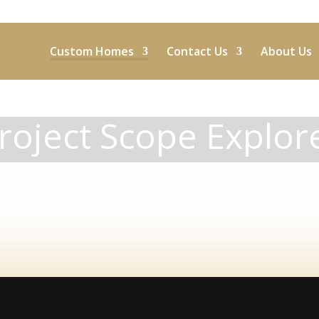
Custom Homes
Contact Us
About Us
roject Scope Explor