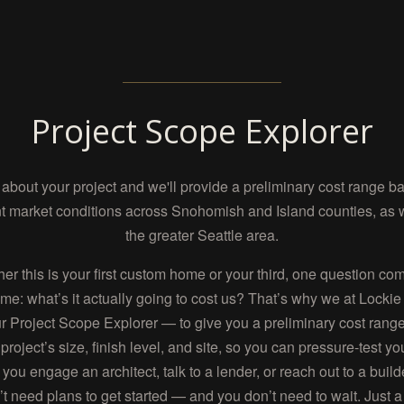
Project Scope Explorer
s about your project and we'll provide a preliminary cost range b
t market conditions across Snohomish and Island counties, as 
the greater Seattle area.
er this is your first custom home or your third, one question co
ime: what’s it actually going to cost us? That’s why we at Lock
ur Project Scope Explorer — to give you a preliminary cost ran
project’s size, finish level, and site, so you can pressure-test yo
 you engage an architect, talk to a lender, or reach out to a build
’t need plans to get started — and you don’t need to wait. Just a