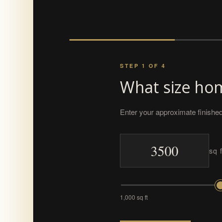
STEP 1 OF 4
What size hom
Enter your approximate finished
sq f
1,000 sq ft