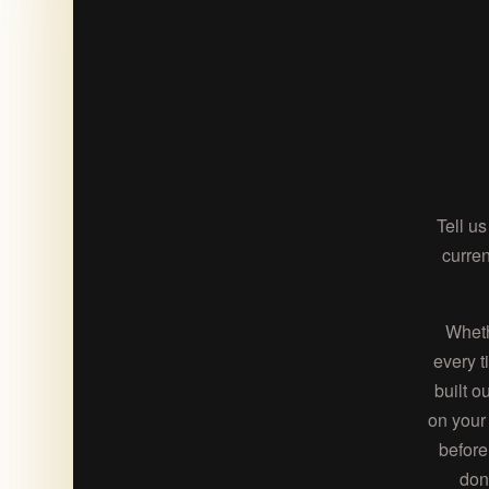
Tell u
curren
Wheth
every t
built o
on your 
before
don