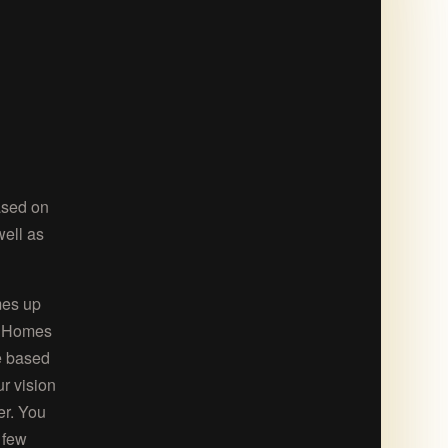
ased on
well as
mes up
ie Homes
ge based
ur vision
er. You
 few