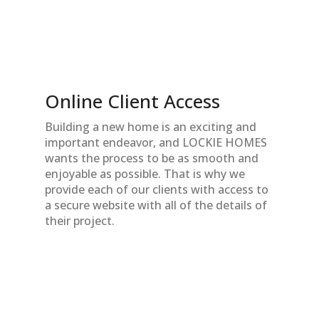
Online Client Access
Building a new home is an exciting and
important endeavor, and LOCKIE HOMES
wants the process to be as smooth and
enjoyable as possible. That is why we
provide each of our clients with access to
a secure website with all of the details of
their project.