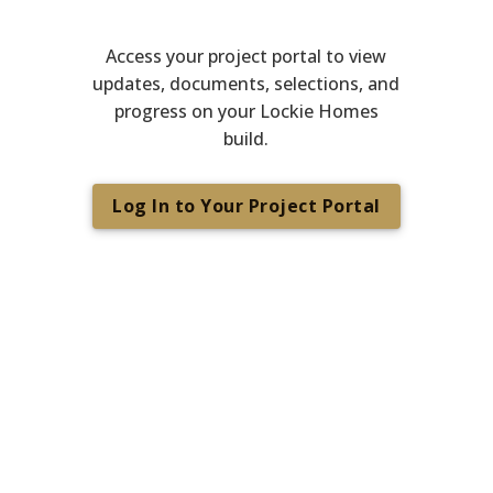
Access your project portal to view
updates, documents, selections, and
progress on your Lockie Homes
build.
Log In to Your Project Portal