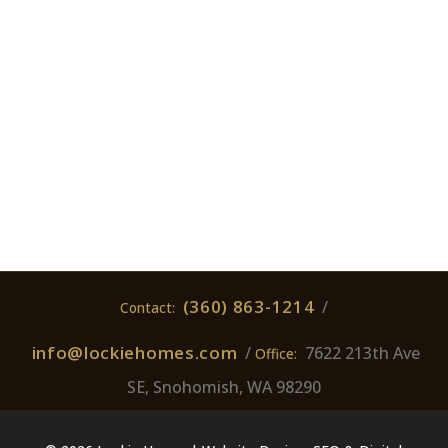
(360) 863-1214
/
Contact:
info@lockiehomes.com
/
7622 213th Ave
Office:
SE, Snohomish, WA 98290