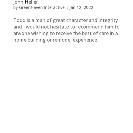
John Heller
by
GreenHaven Interactive
|
Jan 12, 2022
Todd is a man of great character and integrity
and I would not hesitate to recommend him to
anyone wishing to receive the best of care in a
home building or remodel experience