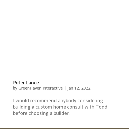
Peter Lance
by
GreenHaven Interactive
|
Jan 12, 2022
I would recommend anybody considering
building a custom home consult with Todd
before choosing a builder.