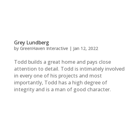
Grey Lundberg
by
GreenHaven Interactive
|
Jan 12, 2022
Todd builds a great home and pays close
attention to detail. Todd is intimately involved
in every one of his projects and most
importantly, Todd has a high degree of
integrity and is a man of good character.