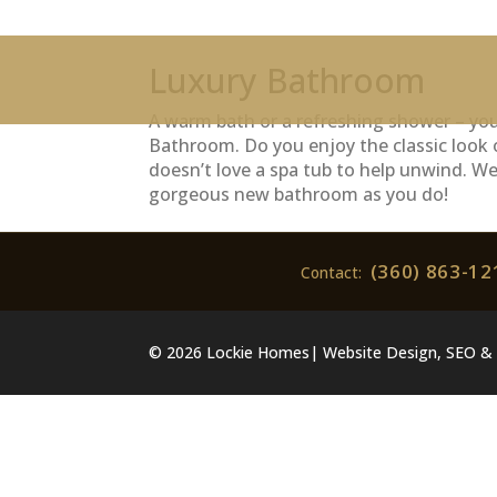
Luxury Bathroom
A warm bath or a refreshing shower – you’
Bathroom. Do you enjoy the classic look 
doesn’t love a spa tub to help unwind. W
gorgeous new bathroom as you do!
(360) 863-12
Contact:
© 2026 Lockie Homes| Website Design, SEO & 