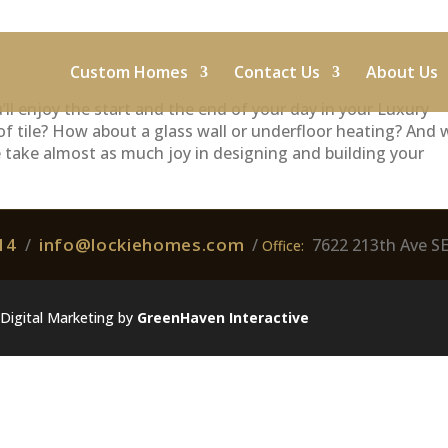
Custom Homes
Contact Us
About Us
ll enjoy the start and the end of your day in your Luxury
of tile? How about a glass wall or underfloor heating? And
e take almost as much joy in designing and building your
14
info@lockiehomes.com
/
/
7622 213th Ave S
Office:
Digital Marketing by
GreenHaven Interactive