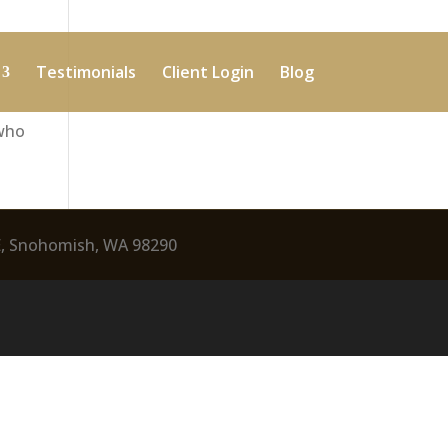
Testimonials
Client Login
Blog
 who
E, Snohomish, WA 98290